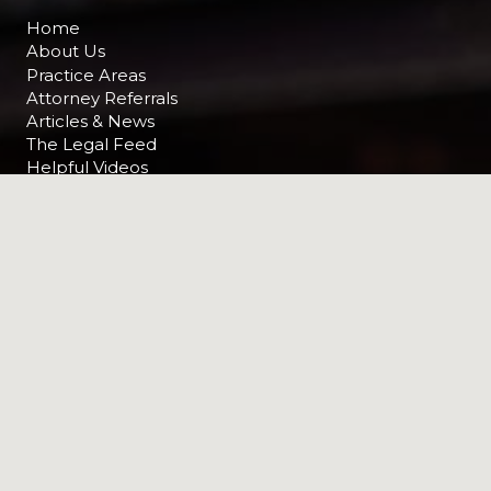
Home
About Us
Practice Areas
Attorney Referrals
Articles & News
The Legal Feed
Helpful Videos
Contact Us
RECENT NEWS
News
How to Prove a “Dram Shop” Case
in Indiana