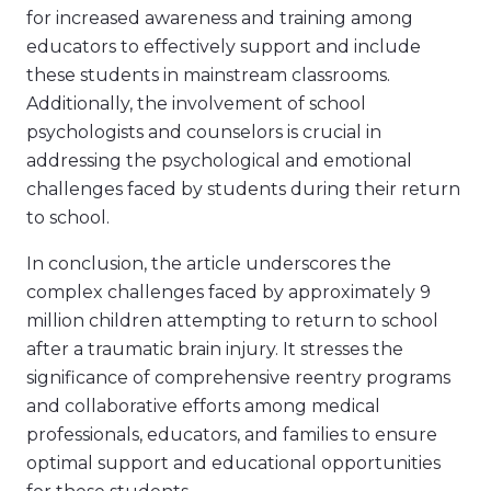
for increased awareness and training among
educators to effectively support and include
these students in mainstream classrooms.
Additionally, the involvement of school
psychologists and counselors is crucial in
addressing the psychological and emotional
challenges faced by students during their return
to school.
In conclusion, the article underscores the
complex challenges faced by approximately 9
million children attempting to return to school
after a traumatic brain injury. It stresses the
significance of comprehensive reentry programs
and collaborative efforts among medical
professionals, educators, and families to ensure
optimal support and educational opportunities