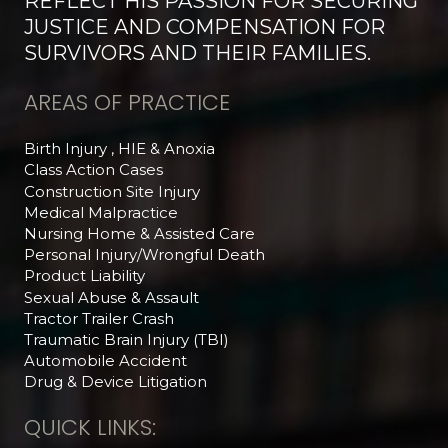
REFLECT HIS PASSION FOR SECURING
JUSTICE AND COMPENSATION FOR
SURVIVORS AND THEIR FAMILIES.
AREAS OF PRACTICE
Birth Injury , HIE & Anoxia
Class Action Cases
Construction Site Injury
Medical Malpractice
Nursing Home & Assisted Care
Personal Injury/Wrongful Death
Product Liability
Sexual Abuse & Assault
Tractor Trailer Crash
Traumatic Brain Injury (TBI)
Automobile Accident
Drug & Device Litigation
QUICK LINKS: