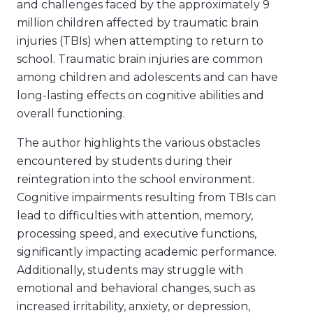
and challenges faced by the approximately 9
million children affected by traumatic brain
injuries (TBIs) when attempting to return to
school. Traumatic brain injuries are common
among children and adolescents and can have
long-lasting effects on cognitive abilities and
overall functioning.
The author highlights the various obstacles
encountered by students during their
reintegration into the school environment.
Cognitive impairments resulting from TBIs can
lead to difficulties with attention, memory,
processing speed, and executive functions,
significantly impacting academic performance.
Additionally, students may struggle with
emotional and behavioral changes, such as
increased irritability, anxiety, or depression,