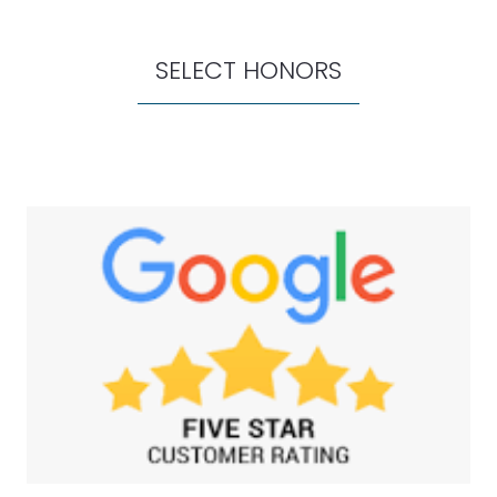
SELECT HONORS