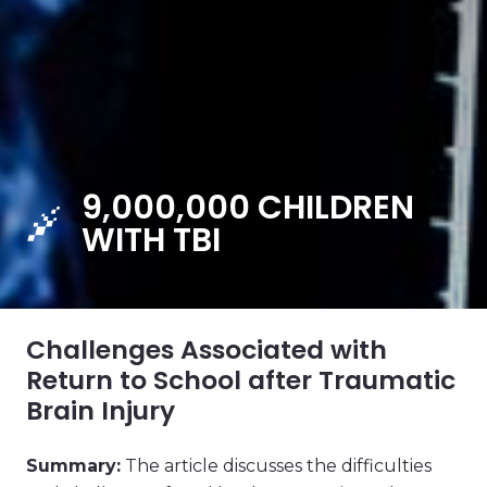
9,000,000 CHILDREN
WITH TBI
Challenges Associated with
Return to School after Traumatic
Brain Injury
Summary:
The article discusses the difficulties