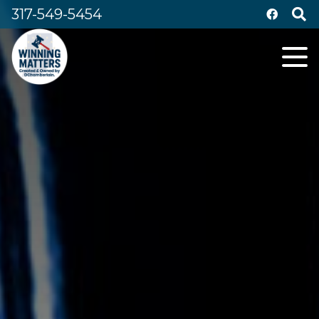
317-549-5454