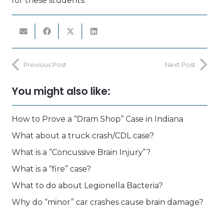
for these students.
Previous Post
Next Post
You might also like:
How to Prove a “Dram Shop” Case in Indiana
What about a truck crash/CDL case?
What is a “Concussive Brain Injury”?
What is a “fire” case?
What to do about Legionella Bacteria?
Why do “minor” car crashes cause brain damage?