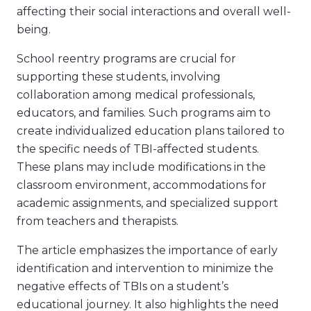
affecting their social interactions and overall well-
being.
School reentry programs are crucial for
supporting these students, involving
collaboration among medical professionals,
educators, and families. Such programs aim to
create individualized education plans tailored to
the specific needs of TBI-affected students.
These plans may include modifications in the
classroom environment, accommodations for
academic assignments, and specialized support
from teachers and therapists.
The article emphasizes the importance of early
identification and intervention to minimize the
negative effects of TBIs on a student’s
educational journey. It also highlights the need