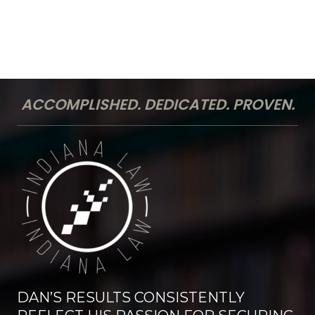
ACCOMPLISHED. DEDICATED. PROVEN.
DAN’S RESULTS CONSISTENTLY