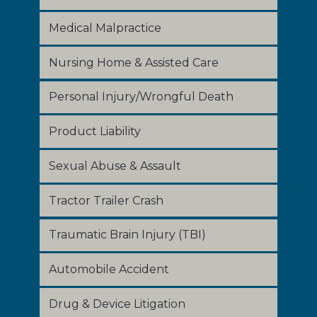
Medical Malpractice
Nursing Home & Assisted Care
Personal Injury/Wrongful Death
Product Liability
Sexual Abuse & Assault
Tractor Trailer Crash
Traumatic Brain Injury (TBI)
Automobile Accident
Drug & Device Litigation