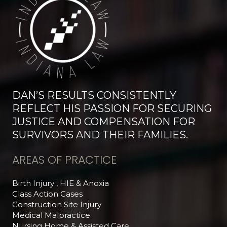
DAN’S RESULTS CONSISTENTLY
REFLECT HIS PASSION FOR SECURING
JUSTICE AND COMPENSATION FOR
SURVIVORS AND THEIR FAMILIES.
AREAS OF PRACTICE
Birth Injury , HIE & Anoxia
Class Action Cases
Construction Site Injury
Medical Malpractice
Nursing Home & Assisted Care