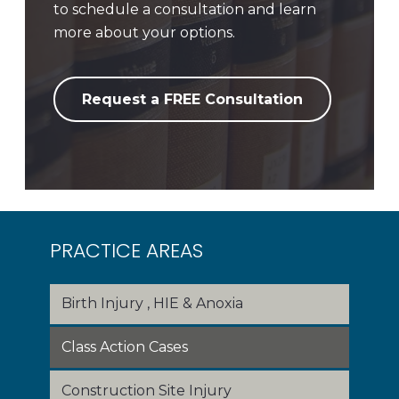
to schedule a consultation and learn
more about your options.
Request a FREE Consultation
PRACTICE AREAS
Birth Injury , HIE & Anoxia
Class Action Cases
Construction Site Injury