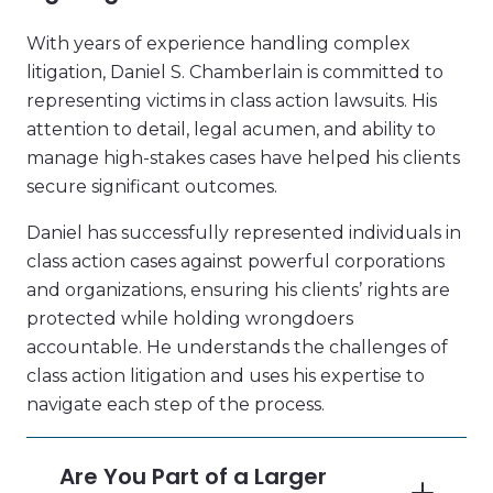
With years of experience handling complex
litigation, Daniel S. Chamberlain is committed to
representing victims in class action lawsuits. His
attention to detail, legal acumen, and ability to
manage high-stakes cases have helped his clients
secure significant outcomes.
Daniel has successfully represented individuals in
class action cases against powerful corporations
and organizations, ensuring his clients’ rights are
protected while holding wrongdoers
accountable. He understands the challenges of
class action litigation and uses his expertise to
navigate each step of the process.
Are You Part of a Larger