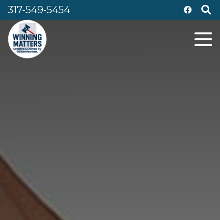
317-549-5454