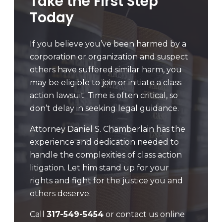
Take the First Step
Today
If you believe you’ve been harmed by a
corporation or organization and suspect
others have suffered similar harm, you
may be eligible to join or initiate a class
action lawsuit. Time is often critical, so
don’t delay in seeking legal guidance.
Attorney Daniel S. Chamberlain has the
experience and dedication needed to
handle the complexities of class action
litigation. Let him stand up for your
rights and fight for the justice you and
others deserve.
Call
317-549-5454
or contact us online