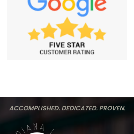
ACCOMPLISHED. DEDICATED. PROVEN.