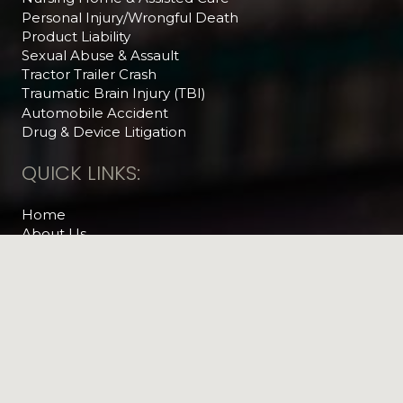
Personal Injury/Wrongful Death
Product Liability
Sexual Abuse & Assault
Tractor Trailer Crash
Traumatic Brain Injury (TBI)
Automobile Accident
Drug & Device Litigation
QUICK LINKS:
Home
About Us
Practice Areas
Attorney Referrals
Articles & News
The Legal Feed
Helpful Videos
Contact Us
RECENT NEWS