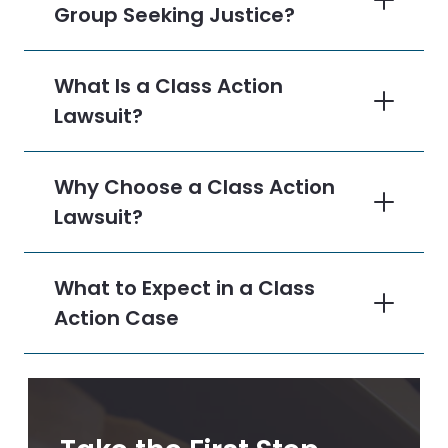
Group Seeking Justice?
What Is a Class Action
Lawsuit?
Why Choose a Class Action
Lawsuit?
What to Expect in a Class
Action Case