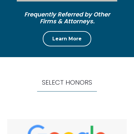
Frequently Referred by Other
Firms & Attorneys.
Learn More
SELECT HONORS