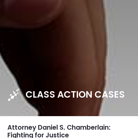
CLASS ACTION CASES
Attorney Daniel S. Chamberlain:
Fighting for Justice