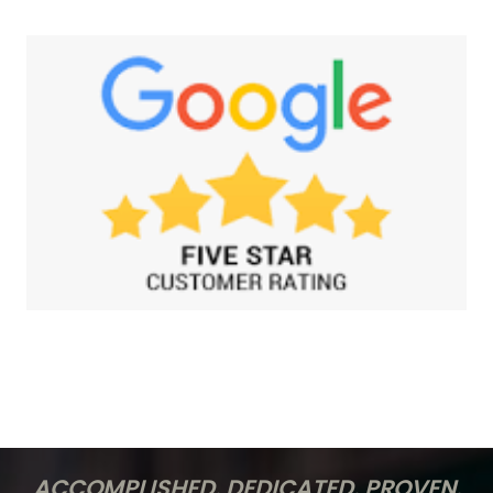
ACCOMPLISHED. DEDICATED. PROVEN.