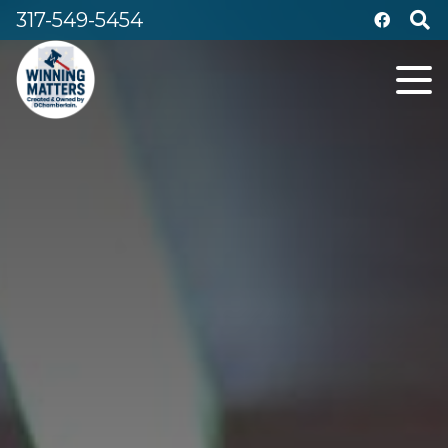
317-549-5454