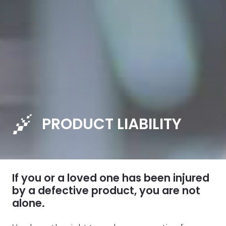
PRODUCT LIABILITY
If you or a loved one has been injured
by a defective product, you are not
alone.