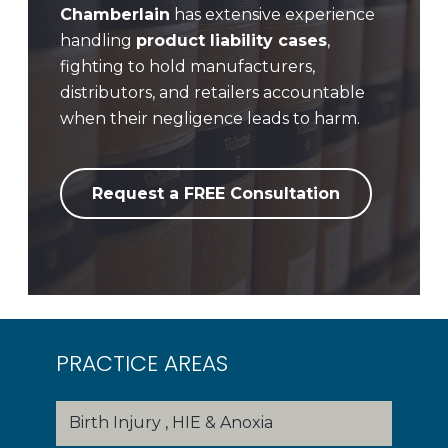
Chamberlain
has extensive experience
handling
product liability cases
,
fighting to hold manufacturers,
distributors, and retailers accountable
when their negligence leads to harm.
Request a FREE Consultation
PRACTICE AREAS
Birth Injury , HIE & Anoxia