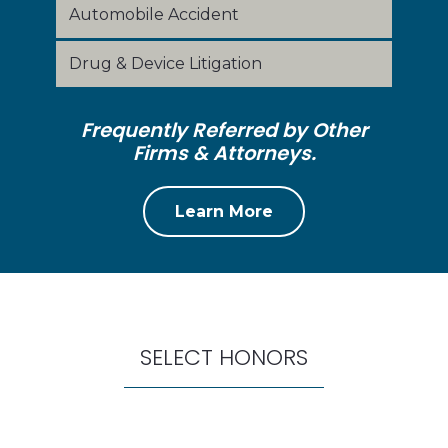
Automobile Accident
Drug & Device Litigation
Frequently Referred by Other
Firms & Attorneys.
Learn More
SELECT HONORS