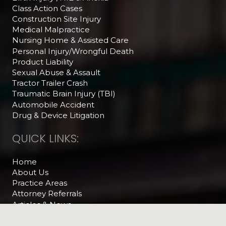
Class Action Cases
Construction Site Injury
Medical Malpractice
Nursing Home & Assisted Care
Personal Injury/Wrongful Death
Product Liability
Sexual Abuse & Assault
Tractor Trailer Crash
Traumatic Brain Injury (TBI)
Automobile Accident
Drug & Device Litigation
QUICK LINKS:
Home
About Us
Practice Areas
Attorney Referrals
Articles & News
The Legal Feed
Helpful Videos