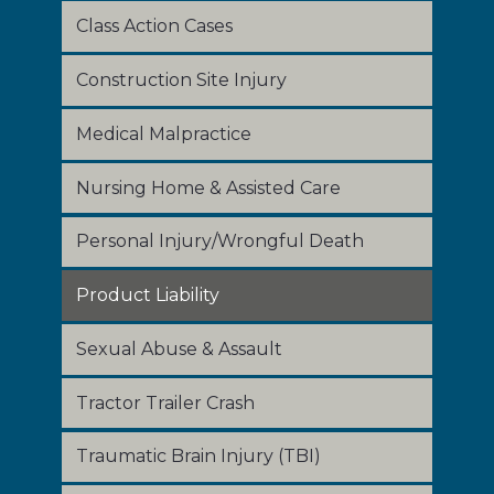
Class Action Cases
Construction Site Injury
Medical Malpractice
Nursing Home & Assisted Care
Personal Injury/Wrongful Death
Product Liability
Sexual Abuse & Assault
Tractor Trailer Crash
Traumatic Brain Injury (TBI)