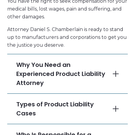
You have the right to seek compensation for your
medical bills, lost wages, pain and suffering, and
other damages.
Attorney Daniel S. Chamberlain is ready to stand
up to manufacturers and corporations to get you
the justice you deserve.
Why You Need an
Experienced Product Liability
Attorney
Types of Product Liability
Cases
Who Is Responsible for a