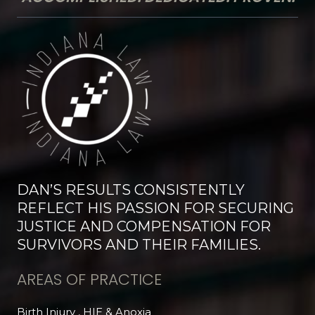
DAN’S RESULTS CONSISTENTLY
REFLECT HIS PASSION FOR SECURING
JUSTICE AND COMPENSATION FOR
SURVIVORS AND THEIR FAMILIES.
AREAS OF PRACTICE
Birth Injury , HIE & Anoxia