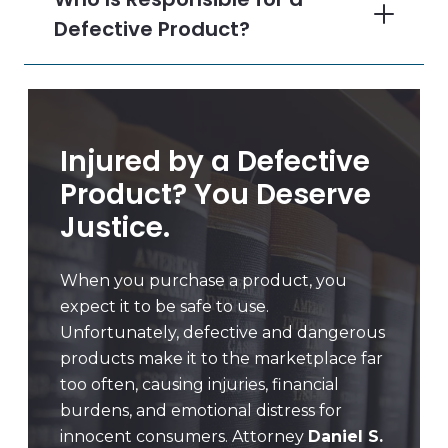
Defective Product?
Injured by a Defective
Product? You Deserve
Justice.
When you purchase a product, you
expect it to be safe to use.
Unfortunately, defective and dangerous
products make it to the marketplace far
too often, causing injuries, financial
burdens, and emotional distress for
innocent consumers. Attorney
Daniel S.