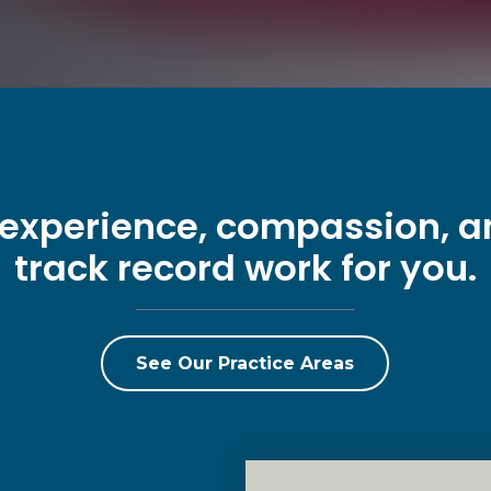
 experience, compassion, 
track record work for you.
See Our Practice Areas