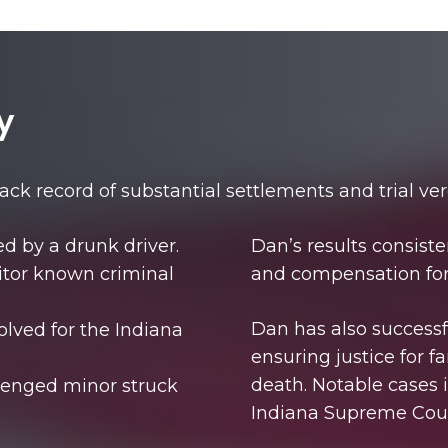
y
rack record of substantial settlements and trial ver
sed by a drunk driver.
Dan’s results consisten
onitor known criminal
and compensation for 
Dan has also successfu
olved for the Indiana
ensuring justice for 
death. Notable cases 
llenged minor struck
Indiana Supreme Cour