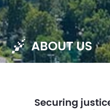
ABOUT US
Securing justic