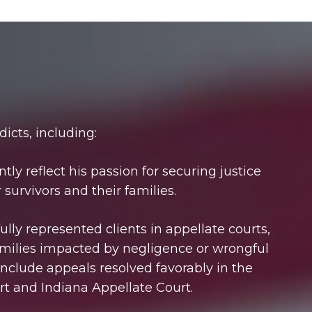
dicts, including:
tly reflect his passion for securing justice
survivors and their families.
lly represented clients in appellate courts,
families impacted by negligence or wrongful
include appeals resolved favorably in the
t and Indiana Appellate Court.