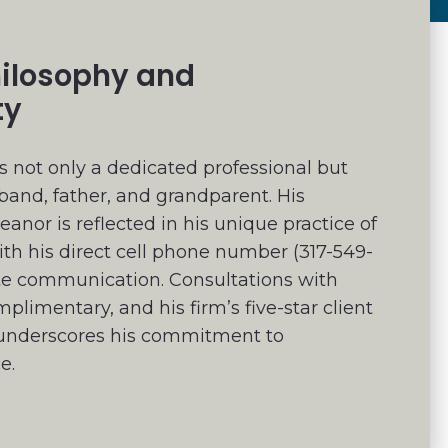
hilosophy and
ty
 not only a dedicated professional but
band, father, and grandparent. His
nor is reflected in his unique practice of
ith his direct cell phone number (317-549-
te communication. Consultations with
limentary, and his firm’s five-star client
g underscores his commitment to
e.