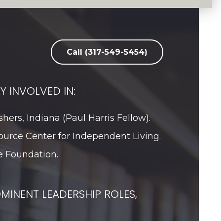
Call (317-549-5454)
Y INVOLVED IN:
shers, Indiana (Paul Harris Fellow).
ource Center for Independent Living.
 Foundation.
MINENT LEADERSHIP ROLES,