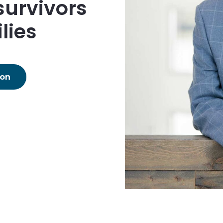
survivors
lies
ion