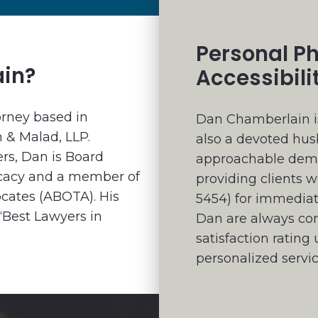
Personal P
ain?
Accessibili
orney based in
Dan Chamberlain is
n & Malad, LLP.
also a devoted hus
rs, Dan is Board
approachable demea
vocacy and a member of
providing clients w
ocates (ABOTA). His
5454) for immedia
“Best Lawyers in
Dan are always comp
satisfaction ratin
personalized servic