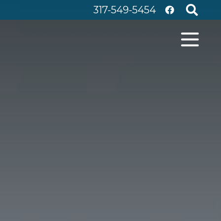
317-549-5454