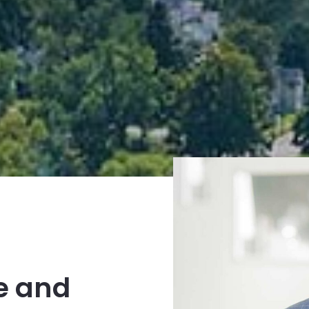
e and