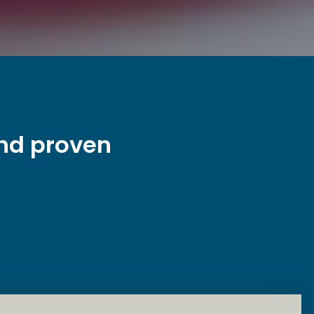
and proven