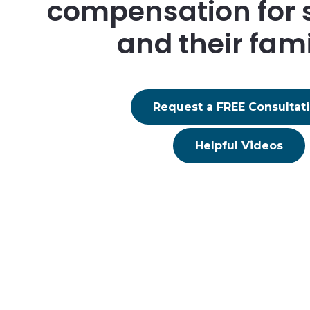
compensation for 
and their fami
Request a FREE Consultat
Helpful Videos