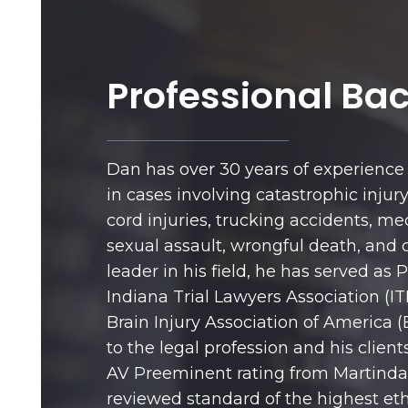
Professional Ba
Dan has over 30 years of experience 
in cases involving catastrophic injury,
cord injuries, trucking accidents, me
sexual assault, wrongful death, and c
leader in his field, he has served as 
Indiana Trial Lawyers Association (IT
Brain Injury Association of America (
to the legal profession and his client
AV Preeminent rating from Martindal
reviewed standard of the highest eth