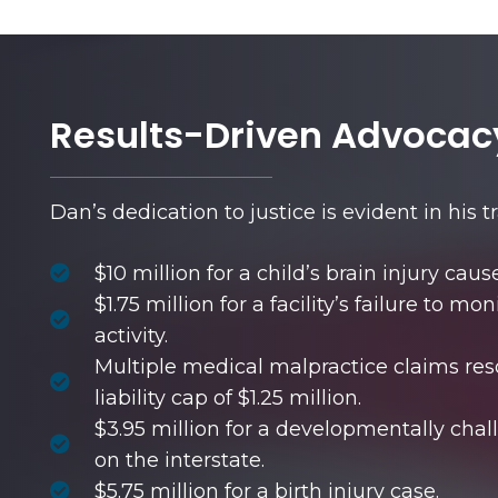
Results-Driven Advocac
Dan’s dedication to justice is evident in his t
$10 million for a child’s brain injury cau
$1.75 million for a facility’s failure to m
activity.
Multiple medical malpractice claims res
liability cap of $1.25 million.
$3.95 million for a developmentally cha
on the interstate.
$5.75 million for a birth injury case.