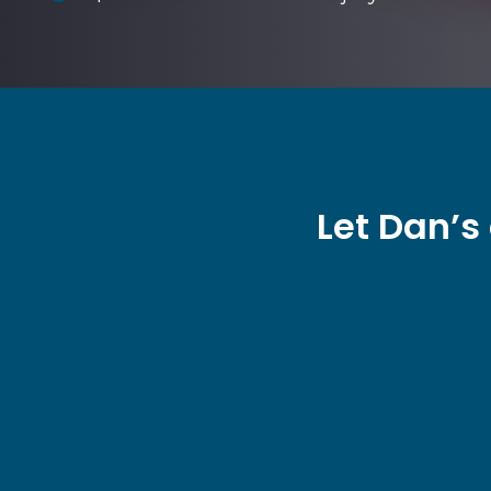
Let Dan’s