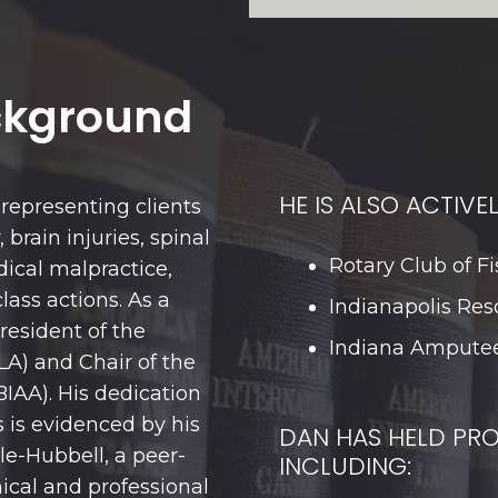
ckground
HE IS ALSO ACTIVEL
representing clients
 brain injuries, spinal
Rotary Club of Fi
dical malpractice,
lass actions. As a
Indianapolis Res
President of the
Indiana Amputee
LA) and Chair of the
BIAA). His dedication
s is evidenced by his
DAN HAS HELD PRO
e-Hubbell, a peer-
INCLUDING:
ical and professional