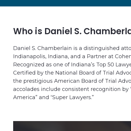
Who is Daniel S. Chamberl
Daniel S. Chamberlain is a distinguished att
Indianapolis, Indiana, and a Partner at Cohe
Recognized as one of Indiana’s Top 50 Lawye
Certified by the National Board of Trial Ad
the prestigious American Board of Trial Adv
accolades include consistent recognition by 
America” and “Super Lawyers.”