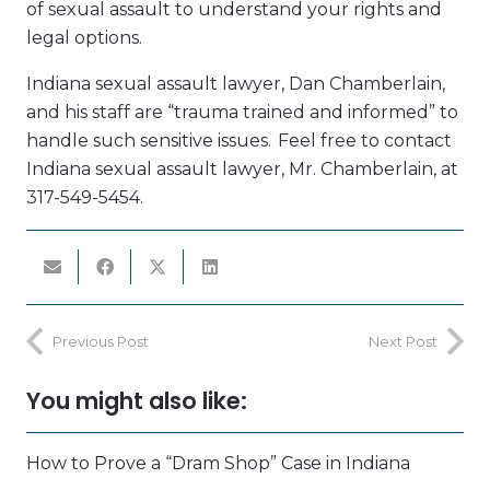
of sexual assault to understand your rights and
legal options.
Indiana sexual assault lawyer, Dan Chamberlain,
and his staff are “trauma trained and informed” to
handle such sensitive issues. Feel free to contact
Indiana sexual assault lawyer, Mr. Chamberlain, at
317-549-5454.
Previous Post
Next Post
You might also like:
How to Prove a “Dram Shop” Case in Indiana