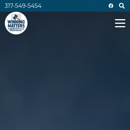
317-549-5454