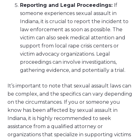
Reporting and Legal Proceedings:
If
someone experiences sexual assault in
Indiana, it is crucial to report the incident to
law enforcement as soon as possible. The
victim can also seek medical attention and
support from local rape crisis centers or
victim advocacy organizations. Legal
proceedings can involve investigations,
gathering evidence, and potentially a trial.
It’s important to note that sexual assault laws can
be complex, and the specifics can vary depending
on the circumstances. If you or someone you
know has been affected by sexual assault in
Indiana, it is highly recommended to seek
assistance from a qualified attorney or
organizations that specialize in supporting victims