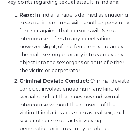
key points regarding sexual assault in Indiana:
Rape:
In Indiana, rape is defined as engaging
in sexual intercourse with another person by
force or against that person’s will. Sexual
intercourse refers to any penetration,
however slight, of the female sex organ by
the male sex organ or any intrusion by any
object into the sex organs or anus of either
the victim or perpetrator.
Criminal Deviate Conduct:
Criminal deviate
conduct involves engaging in any kind of
sexual conduct that goes beyond sexual
intercourse without the consent of the
victim. It includes acts such as oral sex, anal
sex, or other sexual acts involving
penetration or intrusion by an object.