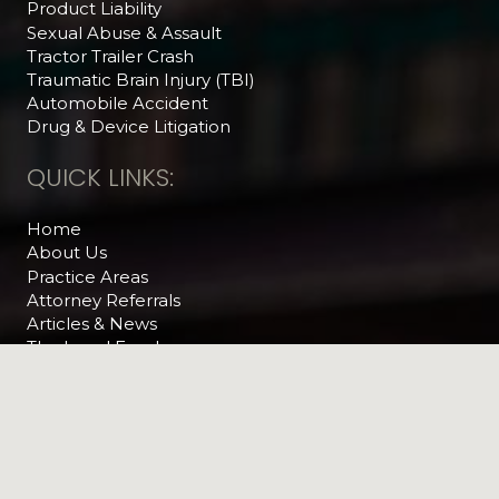
Product Liability
Sexual Abuse & Assault
Tractor Trailer Crash
Traumatic Brain Injury (TBI)
Automobile Accident
Drug & Device Litigation
QUICK LINKS:
Home
About Us
Practice Areas
Attorney Referrals
Articles & News
The Legal Feed
Helpful Videos
Contact Us
RECENT NEWS