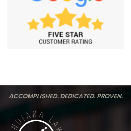
ACCOMPLISHED. DEDICATED. PROVEN.