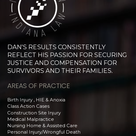
DAN’S RESULTS CONSISTENTLY
REFLECT HIS PASSION FOR SECURING
JUSTICE AND COMPENSATION FOR
SURVIVORS AND THEIR FAMILIES.
AREAS OF PRACTICE
Birth Injury , HIE & Anoxia
Class Action Cases
Construction Site Injury
Medical Malpractice
Nursing Home & Assisted Care
Personal Injury/Wrongful Death