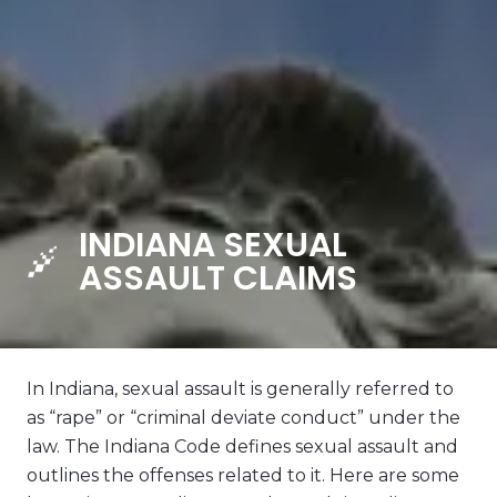
INDIANA SEXUAL
ASSAULT CLAIMS
In Indiana, sexual assault is generally referred to
as “rape” or “criminal deviate conduct” under the
law. The Indiana Code defines sexual assault and
outlines the offenses related to it. Here are some