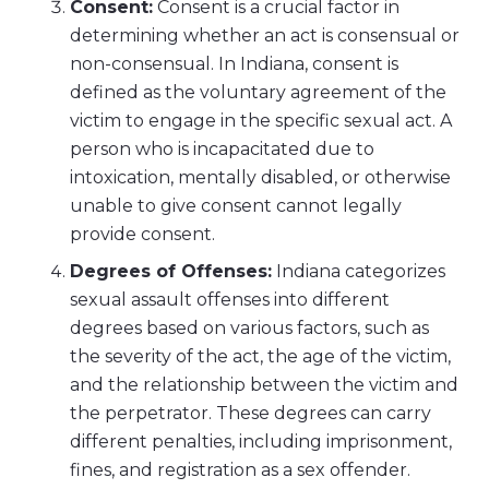
Consent:
Consent is a crucial factor in
determining whether an act is consensual or
non-consensual. In Indiana, consent is
defined as the voluntary agreement of the
victim to engage in the specific sexual act. A
person who is incapacitated due to
intoxication, mentally disabled, or otherwise
unable to give consent cannot legally
provide consent.
Degrees of Offenses:
Indiana categorizes
sexual assault offenses into different
degrees based on various factors, such as
the severity of the act, the age of the victim,
and the relationship between the victim and
the perpetrator. These degrees can carry
different penalties, including imprisonment,
fines, and registration as a sex offender.