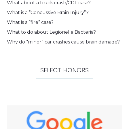
What about a truck crash/CDL case?
What is a “Concussive Brain Injury”?
What is a “fire” case?
What to do about Legionella Bacteria?
Why do “minor” car crashes cause brain damage?
SELECT HONORS